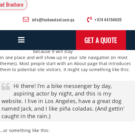
ad Brochure
info@technosteel.com.qa
+974 44764409
This is an example
GET A QUOTE
page. It’s different
from a blog post
because it will stay
in one place and will show up in your site navigation (in most
themes). Most people start with an About page that introduces
them to potential site visitors. It might say something like this:
Hi there! I’m a bike messenger by day,
aspiring actor by night, and this is my
website. I live in Los Angeles, have a great dog
named Jack, and I like piña coladas. (And gettin’
caught in the rain.)
…or something like this: