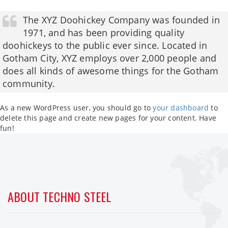
The XYZ Doohickey Company was founded in
1971, and has been providing quality
doohickeys to the public ever since. Located in
Gotham City, XYZ employs over 2,000 people and
does all kinds of awesome things for the Gotham
community.
As a new WordPress user, you should go to
your dashboard
to
delete this page and create new pages for your content. Have
fun!
ABOUT TECHNO STEEL