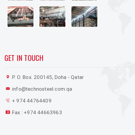
GET IN TOUCH
P. O. Box. 200145, Doha - Qatar
info@technosteel.com.qa
+ 974 44764409
Fax : +974 44663963