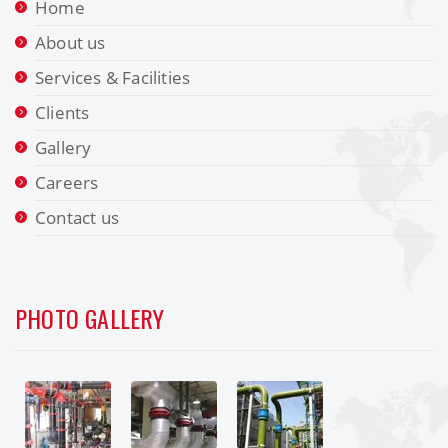
Home
About us
Services & Facilities
Clients
Gallery
Careers
Contact us
PHOTO GALLERY