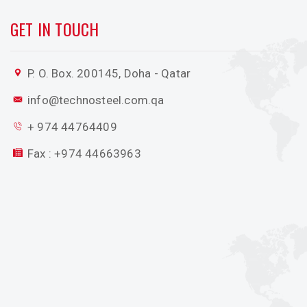
GET IN TOUCH
P. O. Box. 200145, Doha - Qatar
info@technosteel.com.qa
+ 974 44764409
Fax : +974 44663963