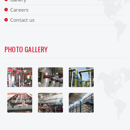
Careers
Contact us
PHOTO GALLERY