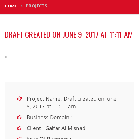
PROJECTS
HOME
DRAFT CREATED ON JUNE 9, 2017 AT 11:11 AM
Project Name: Draft created on June
9, 2017 at 11:11 am
Business Domain :
Client : Galfar Al Misnad
Year Of Business :