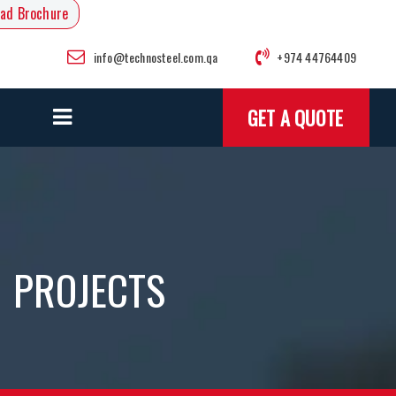
ad Brochure
info@technosteel.com.qa
+974 44764409
GET A QUOTE
PROJECTS