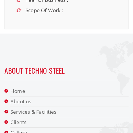
Scope Of Work :
ABOUT TECHNO STEEL
Home
About us
Services & Facilities
Clients
Gallery