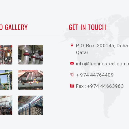
O GALLERY
GET IN TOUCH
P. O. Box. 200145, Doha 
Qatar
info@technosteel.com.
+ 974 44764409
Fax : +974 44663963