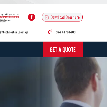
Download Brochure
o@technosteel.com.qa
+974 44764409
GET A QUOTE