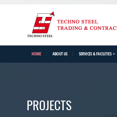
HOME
ABOUT US
SERVICES & FACILITIES
PROJECTS