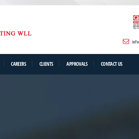
inf
CAREERS
CLIENTS
APPROVALS
CONTACT US