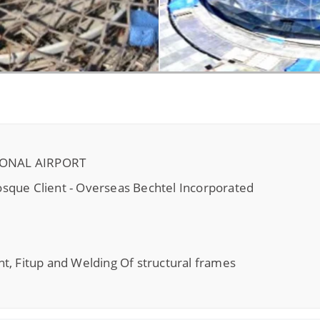
IONAL AIRPORT
sque Client - Overseas Bechtel Incorporated
t, Fitup and Welding Of structural frames