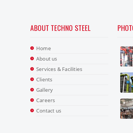
ABOUT TECHNO STEEL
PHOT
Home
About us
Services & Facilities
Clients
Gallery
Careers
Contact us