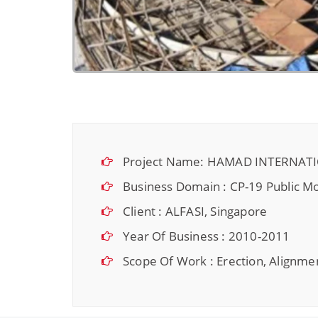
Project Name: HAMAD INTERNAT
Business Domain : CP-19 Public Mo
Client : ALFASI, Singapore
Year Of Business : 2010-2011
Scope Of Work : Erection, Alignmen