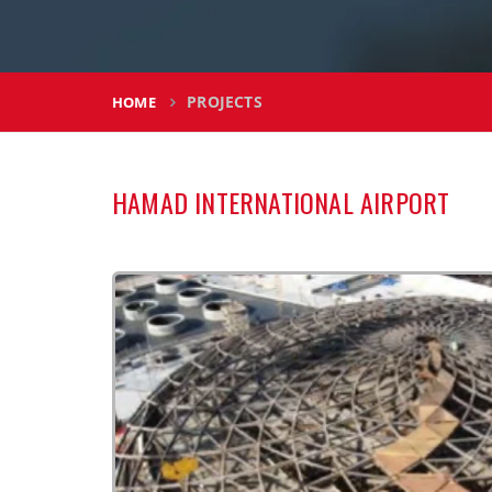
PROJECTS
HOME
HAMAD INTERNATIONAL AIRPORT